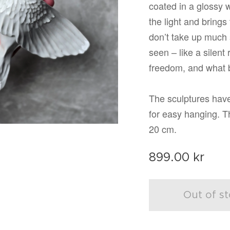
coated in a glossy 
the light and brings 
don’t take up much 
seen – like a silent 
freedom, and what b
The sculptures have
for easy hanging. 
20 cm.
899.00
kr
Out of s