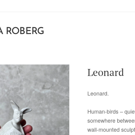
A ROBERG
Leonard
Leonard.
Human-birds – quie
somewhere between
wall-mounted sculpt