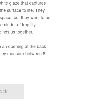
white glaze that captures
the surface to life. They
space, but they want to be
reminder of fragility,
inds us together.
 an opening at the back
They measure between 8–
tock