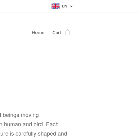
EN
Home
Cart
t beings moving
 human and bird. Each
ure is carefully shaped and