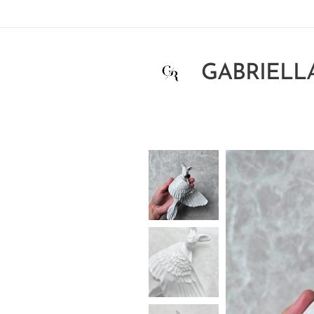
GABRIELL