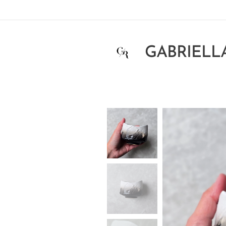
GABRIELL