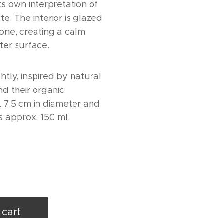
ts own interpretation of
te. The interior is glazed
tone, creating a calm
ter surface.
ghtly, inspired by natural
d their organic
. 7.5 cm in diameter and
s approx. 150 ml.
 cart