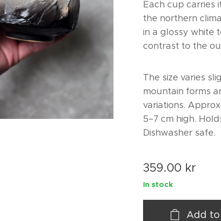
Each cup carries i
the northern clima
in a glossy white 
contrast to the ou
The size varies sli
mountain forms an
variations. Approx
5–7 cm high. Hold
Dishwasher safe.
359.00
kr
In stock
Add to