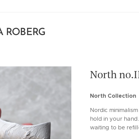
A ROBERG
North no.I
North Collection
Nordic minimalism
hold in your hand.
waiting to be refil