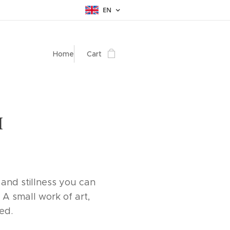
EN
Home
Cart
I
 and stillness you can
 A small work of art,
led.