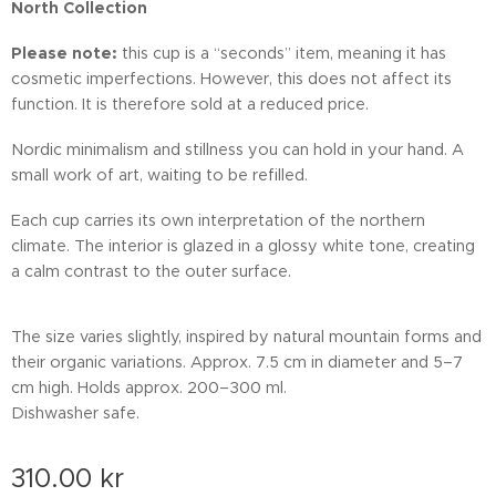
North Collection
Please note:
this cup is a “seconds” item, meaning it has
cosmetic imperfections. However, this does not affect its
function. It is therefore sold at a reduced price.
Nordic minimalism and stillness you can hold in your hand. A
small work of art, waiting to be refilled.
Each cup carries its own interpretation of the northern
climate. The interior is glazed in a glossy white tone, creating
a calm contrast to the outer surface.
The size varies slightly, inspired by natural mountain forms and
their organic variations. Approx. 7.5 cm in diameter and 5–7
cm high. Holds approx. 200–300 ml.
Dishwasher safe.
310.00
kr