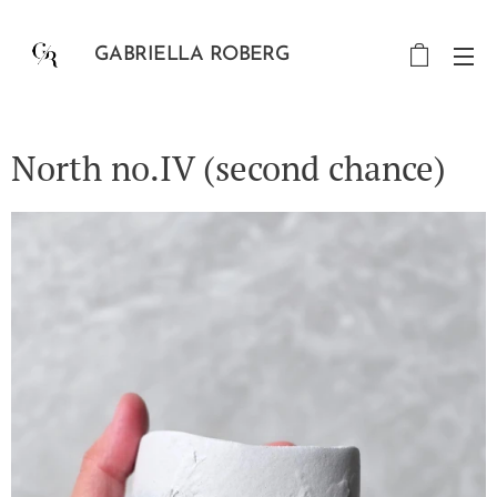
GABRIELLA ROBERG
North no.IV (second chance)