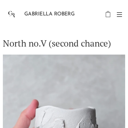
GABRIELLA ROBERG
North no.V (second chance)