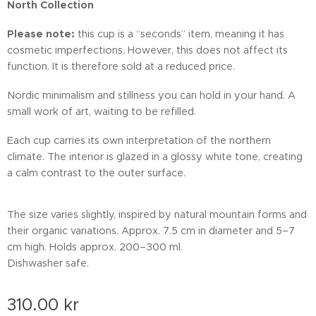
North Collection
Please note:
this cup is a “seconds” item, meaning it has
cosmetic imperfections. However, this does not affect its
function. It is therefore sold at a reduced price.
Nordic minimalism and stillness you can hold in your hand. A
small work of art, waiting to be refilled.
Each cup carries its own interpretation of the northern
climate. The interior is glazed in a glossy white tone, creating
a calm contrast to the outer surface.
The size varies slightly, inspired by natural mountain forms and
their organic variations. Approx. 7.5 cm in diameter and 5–7
cm high. Holds approx. 200–300 ml.
Dishwasher safe.
310.00
kr